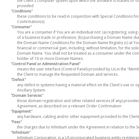
the Client's computer system upon which the Software is loaded or ot
provided
"Conditions"
these conditions to be read in conjunction with Special Conditions for
Confirmation(s)
"Consumer"
You are a consumer if You are an individual not: (a) registering, usi
of a business trade or profession; (b) purchasing a Domain Name duri
the Domain Name Conditions for the Domain Name Registry (c) at Yo
financial or commercial gain, including, without limitation, for the s
Domain Name. You shall not be treated as a consumer under the contr
holder of 10 or more Domain Names.
"Control Panel or Administration Panel"
means the user interface (Control Panel) provided by Us in the "Mem
the Client to manage the Requested Domain and services.
"Defect"
any defect in systems having a material effect on the Client's use or o
Ancillary System
"Domain Services"
those domain registration and other related services (if any) provided 
Agreement, as described on a relevant Order Confirmation
"Equipment"
any hardware, cabling and/or other equipment provided to the Client 
"Fees"
the charges due to Infinitium under the Agreement in relation to the S
"Infinitium"
Infinitium Corporation, is a US incorporated business entity registere