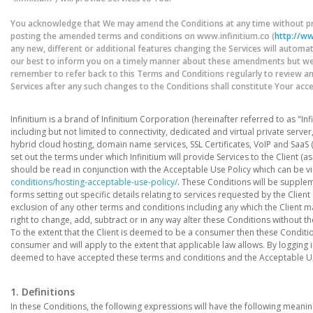
You acknowledge that We may amend the Conditions at any time without pri
posting the amended terms and conditions on www.infinitium.co (
http://ww
any new, different or additional features changing the Services will automati
our best to inform you on a timely manner about these amendments but we d
remember to refer back to this Terms and Conditions regularly to review 
Services after any such changes to the Conditions shall constitute Your ac
Infinitium is a brand of Infinitium Corporation (hereinafter referred to as "Inf
including but not limited to connectivity, dedicated and virtual private serve
hybrid cloud hosting, domain name services, SSL Certificates, VoIP and SaaS 
set out the terms under which Infinitium will provide Services to the Client 
should be read in conjunction with the Acceptable Use Policy which can be v
conditions/hosting-acceptable-use-policy/
. These Conditions will be supple
forms setting out specific details relating to services requested by the Clien
exclusion of any other terms and conditions including any which the Client ma
right to change, add, subtract or in any way alter these Conditions without th
To the extent that the Client is deemed to be a consumer then these Conditions 
consumer and will apply to the extent that applicable law allows. By logging
deemed to have accepted these terms and conditions and the Acceptable Us
1. Definitions
In these Conditions, the following expressions will have the following meaning