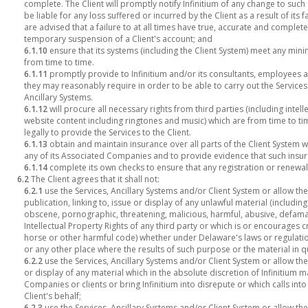
complete. The Client will promptly notify Infinitium of any change to such 
be liable for any loss suffered or incurred by the Client as a result of its f
are advised that a failure to at all times have true, accurate and complet
temporary suspension of a Client's account; and
6.1.10
ensure that its systems (including the Client System) meet any mini
from time to time.
6.1.11
promptly provide to Infinitium and/or its consultants, employees 
they may reasonably require in order to be able to carry out the Services 
Ancillary Systems.
6.1.12
will procure all necessary rights from third parties (including inte
website content including ringtones and music) which are from time to tim
legally to provide the Services to the Client.
6.1.13
obtain and maintain insurance over all parts of the Client System w
any of its Associated Companies and to provide evidence that such insura
6.1.14
complete its own checks to ensure that any registration or renewa
6.2
The Client agrees that it shall not:
6.2.1
use the Services, Ancillary Systems and/or Client System or allow t
publication, linking to, issue or display of any unlawful material (includi
obscene, pornographic, threatening, malicious, harmful, abusive, defama
Intellectual Property Rights of any third party or which is or encourages c
horse or other harmful code) whether under Delaware's laws or regulations
or any other place where the results of such purpose or the material in 
6.2.2
use the Services, Ancillary Systems and/or Client System or allow the
or display of any material which in the absolute discretion of Infinitium m
Companies or clients or bring Infinitium into disrepute or which calls into
Client's behalf;
6.2.3
use the Services, Ancillary Systems and/or Client System or allow t