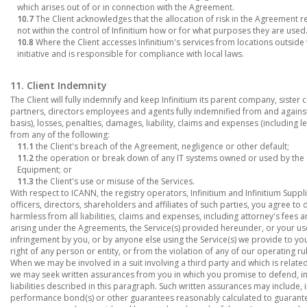
which arises out of or in connection with the Agreement.
10.7
The Client acknowledges that the allocation of risk in the Agreement refl
not within the control of Infinitium how or for what purposes they are used
10.8
Where the Client accesses Infinitium's services from locations outside 
initiative and is responsible for compliance with local laws.
11. Client Indemnity
The Client will fully indemnify and keep Infinitium its parent company, sister c
partners, directors employees and agents fully indemnified from and against 
basis), losses, penalties, damages, liability, claims and expenses (including l
from any of the following:
11.1
the Client's breach of the Agreement, negligence or other default;
11.2
the operation or break down of any IT systems owned or used by the Cl
Equipment; or
11.3
the Client's use or misuse of the Services.
With respect to ICANN, the registry operators, Infinitium and Infinitium Suppl
officers, directors, shareholders and affiliates of such parties, you agree to
harmless from all liabilities, claims and expenses, including attorney's fees an
arising under the Agreements, the Service(s) provided hereunder, or your use o
infringement by you, or by anyone else using the Service(s) we provide to you
right of any person or entity, or from the violation of any of our operating rul
When we may be involved in a suit involving a third party and which is relate
we may seek written assurances from you in which you promise to defend, i
liabilities described in this paragraph. Such written assurances may include, i
performance bond(s) or other guarantees reasonably calculated to guarante