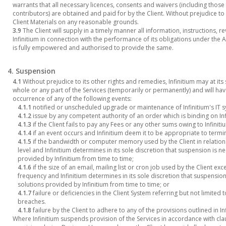
warrants that all necessary licences, consents and waivers (including thos
contributors) are obtained and paid for by the Client. Without prejudice to 
Client Materials on any reasonable grounds.
3.9
The Client will supply in a timely manner all information, instructions
Infinitium in connection with the performance of its obligations under the
is fully empowered and authorised to provide the same.
4. Suspension
4.1
Without prejudice to its other rights and remedies, Infinitium may at its
whole or any part of the Services (temporarily or permanently) and will have
occurrence of any of the following events:
4.1.1
notified or unscheduled upgrade or maintenance of Infinitium's IT 
4.1.2
issue by any competent authority of an order which is binding on Infi
4.1.3
if the Client fails to pay any Fees or any other sums owing to Infiniti
4.1.4
if an event occurs and Infinitium deem it to be appropriate to term
4.1.5
if the bandwidth or computer memory used by the Client in relation
level and Infinitium determines in its sole discretion that suspension is n
provided by Infinitium from time to time;
4.1.6
if the size of an email, mailing list or cron job used by the Client ex
frequency and Infinitium determines in its sole discretion that suspension
solutions provided by Infinitium from time to time; or
4.1.7
failure or deficiencies in the Client System referring but not limite
breaches.
4.1.8
failure by the Client to adhere to any of the provisions outlined in I
Where Infinitium suspends provision of the Services in accordance with cla