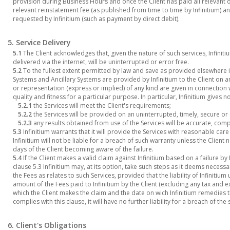
provision during Business Hours and once the Client has paid all relevant 
relevant reinstatement fee (as published from time to time by Infinitium)
requested by Infinitium (such as payment by direct debit).
5. Service Delivery
5.1
The Client acknowledges that, given the nature of such services, Infinit
delivered via the internet, will be uninterrupted or error free.
5.2
To the fullest extent permitted by law and save as provided elsewhere 
Systems and Ancillary Systems are provided by Infinitium to the Client on a
or representation (express or implied) of any kind are given in connection 
quality and fitness for a particular purpose. In particular, Infinitium gives 
5.2.1
the Services will meet the Client's requirements;
5.2.2
the Services will be provided on an uninterrupted, timely, secure or 
5.2.3
any results obtained from use of the Services will be accurate, comp
5.3
Infinitium warrants that it will provide the Services with reasonable car
Infinitium will not be liable for a breach of such warranty unless the Client no
days of the Client becoming aware of the failure.
5.4
If the Client makes a valid claim against Infinitium based on a failure by
clause 5.3 Infinitium may, at its option, take such steps as it deems necess
the Fees as relates to such Services, provided that the liability of Infinitiu
amount of the Fees paid to Infinitium by the Client (excluding any tax and 
which the Client makes the claim and the date on wich Infinitium remedies the
complies with this clause, it will have no further liability for a breach of the
6. Client's Obligations