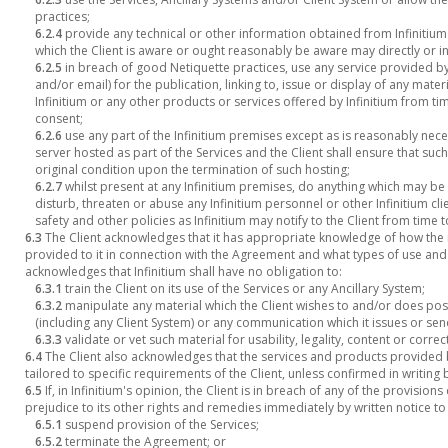
practices;
6.2.4
provide any technical or other information obtained from Infinitium
which the Client is aware or ought reasonably be aware may directly or ind
6.2.5
in breach of good Netiquette practices, use any service provided by 
and/or email) for the publication, linking to, issue or display of any mate
Infinitium or any other products or services offered by Infinitium from tim
consent;
6.2.6
use any part of the Infinitium premises except as is reasonably nec
server hosted as part of the Services and the Client shall ensure that such 
original condition upon the termination of such hosting;
6.2.7
whilst present at any Infinitium premises, do anything which may b
disturb, threaten or abuse any Infinitium personnel or other Infinitium cli
safety and other policies as Infinitium may notify to the Client from time 
6.3
The Client acknowledges that it has appropriate knowledge of how the 
provided to it in connection with the Agreement and what types of use and
acknowledges that Infinitium shall have no obligation to:
6.3.1
train the Client on its use of the Services or any Ancillary System;
6.3.2
manipulate any material which the Client wishes to and/or does pos
(including any Client System) or any communication which it issues or sen
6.3.3
validate or vet such material for usability, legality, content or correc
6.4
The Client also acknowledges that the services and products provided 
tailored to specific requirements of the Client, unless confirmed in writing b
6.5
If, in Infinitium's opinion, the Client is in breach of any of the provisio
prejudice to its other rights and remedies immediately by written notice to 
6.5.1
suspend provision of the Services;
6.5.2
terminate the Agreement; or