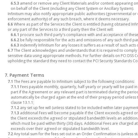
6.5.3
amend or remove any Client Materials and/or content appearing on 
on behalf of the Client (including any Client System or Ancillary System).
Infinitium may also notify appropriate public authorities (governmental or 
enforcement authority) of any such breach, where it deems necessary.
6.6
Where as part of the Services the Client is entitled (having obtained Infi
or any part of the Services to a third party then the Client will:
6.6.1
procure such third party's compliance with and acceptance of these
6.6.2
be fully responsible for the acts and omissions of any such third pa
6.6.3
indemnify Infinitium for any losses it suffers as a result of such acts
6.7
The Client acknowledges and understands that it is required to comply w
sensitive data using appropriate methods. For further details on PCI DSS Co
upholding the standard they need to contact the PCI Security Standards Cou
7. Payment Terms
7.1
The Fees are payable to Infinitium subject to the following conditions:
7.1.1
Fees payable monthly, quarterly, half-yearly or yearly will be paid 
part if the Agreement or any relevant part is terminated during the period
automatically be charged again at the end of their prepay period unless 
clause 13.1.1;
7.1.2
any set up fee will (unless stated to be included within later payme
7.1.3
additional Fees will become payable if the Client exceeds agreed or 
the Client exceeds the agreed or stipulated bandwidth levels an additiona
which must be paid within thirty (30) days. Additional Fees are charged at
exceeds over their agreed or stipulated bandwidth level.
7.2
Any total sum for the fees set out in an Order Confirmation is (unless s