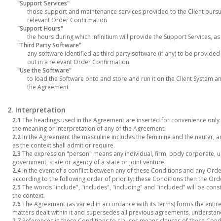
"Support Services"
those support and maintenance services provided to the Client purs
relevant Order Confirmation
"Support Hours"
the hours during which Infinitium will provide the Support Services, a
"Third Party Software"
any software identified as third party software (if any) to be provided
out in a relevant Order Confirmation
"Use the Software"
to load the Software onto and store and run it on the Client System 
the Agreement
2. Interpretation
2.1
The headings used in the Agreement are inserted for convenience only a
the meaning or interpretation of any of the Agreement.
2.2
In the Agreement the masculine includes the feminine and the neuter, an
as the context shall admit or require.
2.3
The expression "person" means any individual, firm, body corporate, u
government, state or agency of a state or joint venture.
2.4
In the event of a conflict between any of these Conditions and any Order
according to the following order of priority: these Conditions then the Or
2.5
The words "include", "includes", "including" and "included" will be cons
the context.
2.6
The Agreement (as varied in accordance with its terms) forms the entire
matters dealt within it and supersedes all previous agreements, understan
2.7
References in these Conditions to clauses means clauses of these Condi