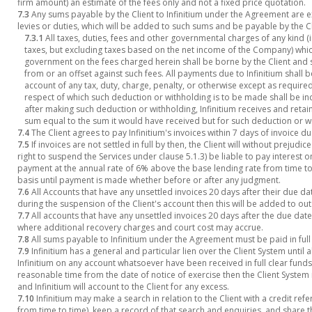
firm amount) an estimate of the fees only and not a fixed price quotation.
7.3
Any sums payable by the Client to Infinitium under the Agreement are ex
levies or duties, which will be added to such sums and be payable by the Cl
7.3.1
All taxes, duties, fees and other governmental charges of any kind (
taxes, but excluding taxes based on the net income of the Company) whic
government on the fees charged herein shall be borne by the Client and s
from or an offset against such fees. All payments due to Infinitium shal
account of any tax, duty, charge, penalty, or otherwise except as require
respect of which such deduction or withholding is to be made shall be in
after making such deduction or withholding, Infinitium receives and retains
sum equal to the sum it would have received but for such deduction or w
7.4
The Client agrees to pay Infinitium's invoices within 7 days of invoice du
7.5
If invoices are not settled in full by then, the Client will without prejudi
right to suspend the Services under clause 5.1.3) be liable to pay interest
payment at the annual rate of 6% above the base lending rate from time to
basis until payment is made whether before or after any judgment.
7.6
All Accounts that have any unsettled invoices 20 days after their due dat
during the suspension of the Client's account then this will be added to ou
7.7
All accounts that have any unsettled invoices 20 days after the due da
where additional recovery charges and court cost may accrue.
7.8
All sums payable to Infinitium under the Agreement must be paid in full 
7.9
Infinitium has a general and particular lien over the Client System until
Infinitium on any account whatsoever have been received in full clear funds. I
reasonable time from the date of notice of exercise then the Client System 
and Infinitium will account to the Client for any excess.
7.10
Infinitium may make a search in relation to the Client with a credit re
from time to time), keep a record of that search and enquiries, and share th