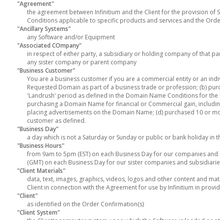
"Agreement"
the agreement between Infinitium and the Client for the provision of 
Conditions applicable to specific products and services and the Orde
"Ancillary Systems"
any Software and/or Equipment
"Associated COmpany"
in respect of either party, a subsidiary or holding company of that p
any sister company or parent company
"Business Customer"
You are a business customer if you are a commercial entity or an indivi
Requested Domain as part of a business trade or profession; (b) pur
'Landrush' period as defined in the Domain Name Conditions for the 
purchasing a Domain Name for financial or Commercial gain, including,
placing advertisements on the Domain Name; (d) purchased 10 or mo
customer as defined.
"Business Day"
a day which is not a Saturday or Sunday or public or bank holiday in 
"Business Hours"
from 9am to 5pm (EST) on each Business Day for our companies and s
(GMT) on each Business Day for our sister companies and subsidiarie
"Client Materials"
data, text, images, graphics, videos, logos and other content and ma
Client in connection with the Agreement for use by Infinitium in provid
"Client"
as identified on the Order Confirmation(s)
"Client System"