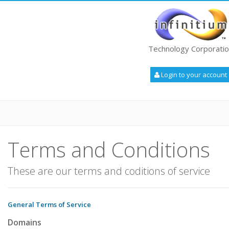
Technology Corporati
Login to your account
Terms and Conditions
These are our terms and coditions of service
General Terms of Service
Domains