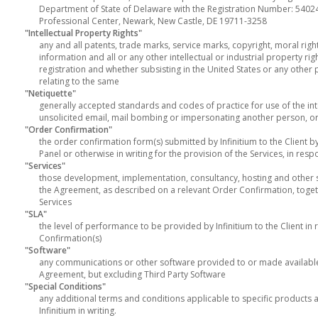
Department of State of Delaware with the Registration Number: 54024
Professional Center, Newark, New Castle, DE 19711-3258
"Intellectual Property Rights"
any and all patents, trade marks, service marks, copyright, moral right
information and all or any other intellectual or industrial property ri
registration and whether subsisting in the United States or any other p
relating to the same
"Netiquette"
generally accepted standards and codes of practice for use of the int
unsolicited email, mail bombing or impersonating another person, or
"Order Confirmation"
the order confirmation form(s) submitted by Infinitium to the Client by
Panel or otherwise in writing for the provision of the Services, in res
"Services"
those development, implementation, consultancy, hosting and other ser
the Agreement, as described on a relevant Order Confirmation, toge
Services
"SLA"
the level of performance to be provided by Infinitium to the Client in 
Confirmation(s)
"Software"
any communications or other software provided to or made available to
Agreement, but excluding Third Party Software
"Special Conditions"
any additional terms and conditions applicable to specific products 
Infinitium in writing.