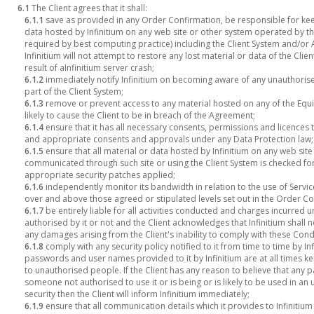
6.1
The Client agrees that it shall:
6.1.1
save as provided in any Order Confirmation, be responsible for keep
data hosted by Infinitium on any web site or other system operated by the
required by best computing practice) including the Client System and/or 
Infinitium will not attempt to restore any lost material or data of the Cli
result of aInfinitium server crash;
6.1.2
immediately notify Infinitium on becoming aware of any unauthorised
part of the Client System;
6.1.3
remove or prevent access to any material hosted on any of the Equ
likely to cause the Client to be in breach of the Agreement;
6.1.4
ensure that it has all necessary consents, permissions and licences 
and appropriate consents and approvals under any Data Protection law;
6.1.5
ensure that all material or data hosted by Infinitium on any web sit
communicated through such site or using the Client System is checked fo
appropriate security patches applied;
6.1.6
independently monitor its bandwidth in relation to the use of Servi
over and above those agreed or stipulated levels set out in the Order Co
6.1.7
be entirely liable for all activities conducted and charges incurre
authorised by it or not and the Client acknowledges that Infinitium shall no
any damages arising from the Client's inability to comply with these Cond
6.1.8
comply with any security policy notified to it from time to time by Infi
passwords and user names provided to it by Infinitium are at all times k
to unauthorised people. If the Client has any reason to believe that a
someone not authorised to use it or is being or is likely to be used in a
security then the Client will inform Infinitium immediately;
6.1.9
ensure that all communication details which it provides to Infinitium 