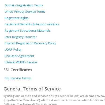
Domain Registration Terms
Whois Privacy Service Terms
Registrant Rights
Registrant Benefits & Responsabilities
Registrant Educational Materials
Inter-Registry Transfer
Expired Registration Recovery Policy
UDRP Policy
End User Agreement
Internic WHOIS Service
SSL Certificates
SSL Service Terms
General Terms of Service
By using our website and services You (as defined below) are deemed to ha
(together the "Conditions") which set out the terms under which Infinitium 
"Infinitium") will provide Services to You.