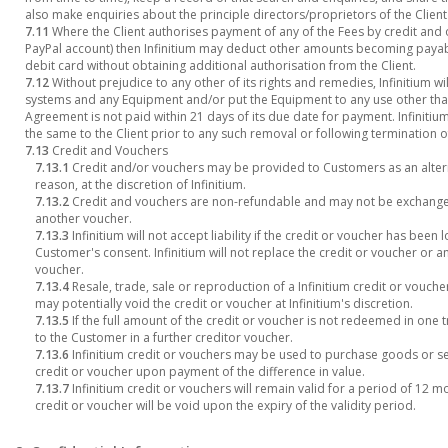
also make enquiries about the principle directors/proprietors of the Client
7.11
Where the Client authorises payment of any of the Fees by credit and 
PayPal account) then Infinitium may deduct other amounts becoming payabl
debit card without obtaining additional authorisation from the Client.
7.12
Without prejudice to any other of its rights and remedies, Infinitium wil
systems and any Equipment and/or put the Equipment to any use other than
Agreement is not paid within 21 days of its due date for payment. Infinitiu
the same to the Client prior to any such removal or following termination 
7.13
Credit and Vouchers
7.13.1
Credit and/or vouchers may be provided to Customers as an alterna
reason, at the discretion of Infinitium.
7.13.2
Credit and vouchers are non-refundable and may not be exchange
another voucher.
7.13.3
Infinitium will not accept liability if the credit or voucher has been
Customer's consent. Infinitium will not replace the credit or voucher or 
voucher.
7.13.4
Resale, trade, sale or reproduction of a Infinitium credit or voucher
may potentially void the credit or voucher at Infinitium's discretion.
7.13.5
If the full amount of the credit or voucher is not redeemed in one 
to the Customer in a further creditor voucher.
7.13.6
Infinitium credit or vouchers may be used to purchase goods or ser
credit or voucher upon payment of the difference in value.
7.13.7
Infinitium credit or vouchers will remain valid for a period of 12 
credit or voucher will be void upon the expiry of the validity period.