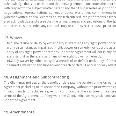
acknowledge that You understand that this Agreement constitutes the entire 
with respect to the subject matter hereof and that it supersedes all prior
negotiations, representations, correspondence, warranties, commitments o
(whether written or oral, express or implied) entered into prior to this Agreem
also acknowledge and agree that the terms, clauses and provisions of the Sp
and services supersedes any contradictory or controversial clause, provisio
17. Waiver
16.1
The failure or delay by either party in exercising any right, power or 
in any circumstances impair such right, power or remedy nor operate as a wai
party of any right, power or remedy under the Agreement will not in any c
exercise of it or the exercise of any other right, power or remedy.
16.2
Any waiver by either party of a breach of or default under any of the 
deemed a waiver of any subsequent breach or default and in no way affect
18. Assignment and Subcontracting
The Client may not assign the benefit or delegate the burden of the Agreemen
Agreement (including to its Associated Company) without the prior written c
Infinitium under this clause is given on condition that the assignee or licens
terms of the Agreement as if they were the Client. Infinitium may sub-contract 
under the Agreement.
19. Amendments