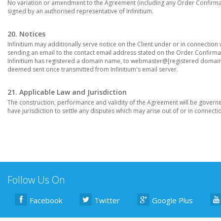
No variation or amendment to the Agreement (including any Order Confirmatio
signed by an authorised representative of Infinitium.
20. Notices
Infinitium may additionally serve notice on the Client under or in connection
sending an email to the contact email address stated on the Order Confirmati
Infinitium has registered a domain name, to webmaster@[registered domain n
deemed sent once transmitted from Infinitium's email server.
21. Applicable Law and Jurisdiction
The construction, performance and validity of the Agreement will be govern
have jurisdiction to settle any disputes which may arise out of or in connection
Follow Us On
Facebook
Twitter
Google Plus