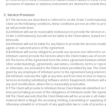
provisions of statutes or statutory instruments are deemed to include tho
3. Service Provision
3.1
The Services are described or referred to on the Order Confirmation(s). 
Client on the following conditions, these conditions are not an offer to pr
we will provide them.
3.2
Infinitium will use its reasonable endeavours to provide the Services in
Order Confirmation(s), but will not be liable to the Client where, based on
timescale.
3.3
Infinitium will not be liable for any failure to provide the Services resu
agents or subcontractors of the Agreement.
3.4
Infinitium will not be obliged to provide any services not referred to o
Infinitium cannot provide the Services where the Client makes use of inc
3.5
The terms of the Agreement form the entire agreement between Infinitium
other understandings, agreements, warranties, conditions, terms or repres
or otherwise, are excluded to the fullest extent permitted by law. The Cli
given by any employee of Infinitium prior to the Agreement being entered 
3.6
Infinitium reserves the right at any time and from time to time to impro
Services (including substituting Software and/or Equipment). Infinitium will
any such modification, where this is reasonably practicable.
3.7
The Client will provide to Infinitium those Client Materials identified o
time period taking account of the obligations of Infinitium under the Agre
3.8
The Client warrants that the Client Materials will be accurate in all mate
material which is illegal; the accessing, holding, transmitting or supplying 
otherwise unlawful or in breach of any applicable law or code of practice ap