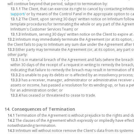
will continue beyond that period, subject to termination by:
13.1.1
The Client, that can exercise its right to cancel by contacting Infinit
support/
or by means of the Control Panel in the appropiate option to ca
13.1.2
The Client, upon serving 30 days' written notice on Infinitium follo
template procedures for terminating the whole or any part of the Agreem
Infinitium's Customer Services Team); or
13.1.3
Infinitium, serving 30 days' written notice on the Client to expire at 
13.2
Infinitium may immediately terminate the Agreement (or at its option, any
the Client fails to pay to Infinitium any sum due under the Agreement after
13.3
Either party may terminate the Agreement (or, at its option, any part of i
other party:
13.3.1
is in material breach of the Agreement and fails (where the breac
within 30 days of the receipt of a request in writing to remedy the breac
indicating that failure to remedy the breach may result in termination of
13.3.2
is unable to pay its debts or is affected by an inssolvency process;
13.3.3
has a receiver, manager, administrator or administrative receiver a
assets or income, has passed a resolution for its winding-up, or has a pet
for an administration order; or
13.3.4
has ceased or threatened to cease to trade.
14. Consequences of Termination
14.1
Termination of the Agreement is without prejudice to the rights and du
14.2
The clauses of the Agreement which expressly or impliedly have effect 
notwithstanding termination.
14.3
Infinitium will without notice remove the Client's data from its syste