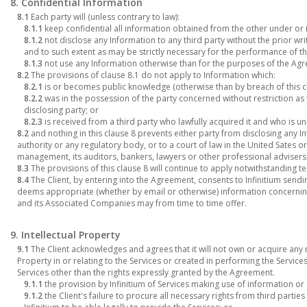
8. Confidential Information
8.1
Each party will (unless contrary to law):
8.1.1
keep confidential all information obtained from the other under or 
8.1.2
not disclose any Information to any third party without the prior wr
and to such extent as may be strictly necessary for the performance of 
8.1.3
not use any Information otherwise than for the purposes of the Ag
8.2
The provisions of clause 8.1 do not apply to Information which:
8.2.1
is or becomes public knowledge (otherwise than by breach of this cl
8.2.2
was in the possession of the party concerned without restriction as t
disclosing party; or
8.2.3
is received from a third party who lawfully acquired it and who is und
8.2
and nothing in this clause 8 prevents either party from disclosing any 
authority or any regulatory body, or to a court of law in the United Sates or
management, its auditors, bankers, lawyers or other professional advisers
8.3
The provisions of this clause 8 will continue to apply notwithstanding 
8.4
The Client, by entering into the Agreement, consents to Infinitium sen
deems appropriate (whether by email or otherwise) information concerning
and its Associated Companies may from time to time offer.
9. Intellectual Property
9.1
The Client acknowledges and agrees that it will not own or acquire any r
Property in or relating to the Services or created in performing the Services 
Services other than the rights expressly granted by the Agreement.
9.1.1
the provision by Infinitium of Services making use of information or 
9.1.2
the Client's failure to procure all necessary rights from third partie