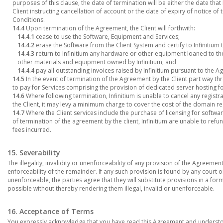
purposes of this clause, the date of termination will be either the date that
Client instructing cancellation of account or the date of expiry of notice o
Conditions.
14.4
Upon termination of the Agreement, the Client will forthwith:
14.4.1
cease to use the Software, Equipment and Services;
14.4.2
erase the Software from the Client System and certify to Infinitium 
14.4.3
return to Infinitium any hardware or other equipment loaned to the
other materials and equipment owned by Infinitium; and
14.4.4
pay all outstanding invoices raised by Infinitium pursuant to the 
14.5
In the event of termination of the Agreement by the Client part way thr
to pay for Services comprising the provision of dedicated server hosting f
14.6
Where following termination, Infinitium is unable to cancel any regist
the Client, it may levy a minimum charge to cover the cost of the domain reg
14.7
Where the Client services include the purchase of licensing for software 
of termination of the agreement by the client, Infinitium are unable to ref
fees incurred.
15. Severability
The illegality, invalidity or unenforceability of any provision of the Agreement w
enforceability of the remainder. If any such provision is found by any court or
unenforceable, the parties agree that they will substitute provisions in a form
possible without thereby rendering them illegal, invalid or unenforceable.
16. Acceptance of Terms
You expressly acknowledge that you have read this Agreement and understoo