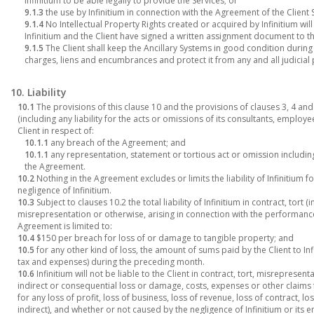
Infinitium to be able legally to provide the Services; or
9.1.3
the use by Infinitium in connection with the Agreement of the Client 
9.1.4
No Intellectual Property Rights created or acquired by Infinitium will
Infinitium and the Client have signed a written assignment document to tha
9.1.5
The Client shall keep the Ancillary Systems in good condition during
charges, liens and encumbrances and protect it from any and all judicial
10. Liability
10.1
The provisions of this clause 10 and the provisions of clauses 3, 4 and 24
(including any liability for the acts or omissions of its consultants, emplo
Client in respect of:
10.1.1
any breach of the Agreement; and
10.1.1
any representation, statement or tortious act or omission includin
the Agreement.
10.2
Nothing in the Agreement excludes or limits the liability of Infinitium 
negligence of Infinitium.
10.3
Subject to clauses 10.2 the total liability of Infinitium in contract, tort
misrepresentation or otherwise, arising in connection with the performa
Agreement is limited to:
10.4
$150 per breach for loss of or damage to tangible property; and
10.5
for any other kind of loss, the amount of sums paid by the Client to I
tax and expenses) during the preceding month.
10.6
Infinitium will not be liable to the Client in contract, tort, misrepresen
indirect or consequential loss or damage, costs, expenses or other claim
for any loss of profit, loss of business, loss of revenue, loss of contract, l
indirect), and whether or not caused by the negligence of Infinitium or its