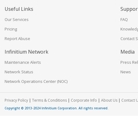
Useful Links
Suppor
Our Services
FAQ
Pricing
Knowled
Report Abuse
Contact 
Infinitium Network
Media
Maintenance Alerts
Press Re
Network Status
News
Network Operations Center (NOC)
|
|
|
|
Privacy Policy
Terms & Conditions
Corporate Info
About Us
Contact 
Copyright © 2013-2024
Infinitium Corporation
. All rights reserved.