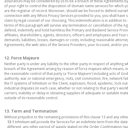
assurances may be considered by us to be a breach of these Agreements by yo
of your right to control the disposition of domain name services for which yo
are the registrar of record. Moreover, should we be forced to defend ourselv
connection with any Whois Privacy Services provided to you, you shall have s
claim by legal counsel of our choosing. This indemnification is in addition 
terms of this paragraph will survive any termination or cancellation of the 
defend, indemnify and hold harmless the Primary and Backend Service Provid
affiliates, shareholders, agents, directors, officers and employees and Your r
demands, liabilities, losses, damages or costs, including reasonable attorney'
Agreements, the web sites of the Service Providers, your Account, and/or y
12. Force Majeure
Neither party is under any liability to the other party in respect of anything 
breach of the Agreement arising by reason of force majeure which means, in 
the reasonable control of that party (a 'Force Majeure') including acts of Go
authority, war or national emergency, riots, civil commotion, fire, network fa
the IT systems of Infinitium or the Client, explosion, flood, epidemic, lock out
industrial disputes (in each case, whether or not relating to that party's work
carriers, inability or delay in obtaining supplies of adequate or suitable mate
outside of its reasonable control.
13. Term and Termination
Without prejudice to the remaining provisions of this clause 13 and any other
13.1
Infinitium will provide the Services for an indefinite term from the da
different, any other period of supply stated on the Order Confirmation (su