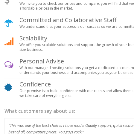
We invite you to check our prices and compare; you will find that w
affordable prices in the market.
Committed and Collaborative Staff
We understand that your success is our success so we are committe
Scalability
We offer you scalable solutions and support the growth of your bu
size business.
Personal Advise
With our managed hosting solutions you get a dedicated account man
understands your business and accompanies you as your business g
Confidence
Our premise is to build confidence with our clients and allow them to
we take care of everything else.
What customers say about us:
"This was one of the best choices I have made. Quality support, quick resp
best of all, competitive prices. You guys rock!"