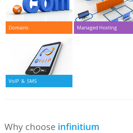
Domains
Managed Hosting
This is the first step to come
From one unique server to 
online and we are the most
complete IT infraestructure
affordable and trustworthy
All the technical manpower
option.
you need at your service
from our skilled technicians.
VoIP & SMS
We are pioneers in the field
of VoIP and hold proprietary
proven technologies that
allow us to offer you what
others cannot.
Why choose
infinitium