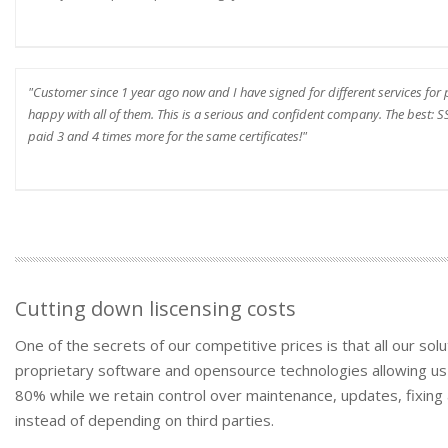
"Customer since 1 year ago now and I have signed for different services fo
happy with all of them. This is a serious and confident company. The best: SSL
paid 3 and 4 times more for the same certificates!"
Cutting down liscensing costs
One of the secrets of our competitive prices is that all our s
proprietary software and opensource technologies allowing us
80% while we retain control over maintenance, updates, fixing 
instead of depending on third parties.