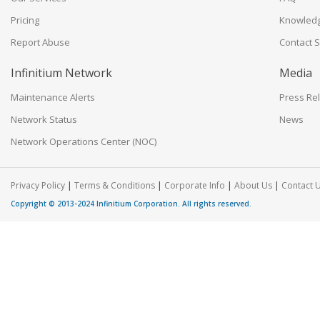
Pricing
Knowled
Report Abuse
Contact 
Infinitium Network
Media
Maintenance Alerts
Press Re
Network Status
News
Network Operations Center (NOC)
|
|
|
|
Privacy Policy
Terms & Conditions
Corporate Info
About Us
Contact 
Copyright © 2013-2024
Infinitium Corporation
. All rights reserved.