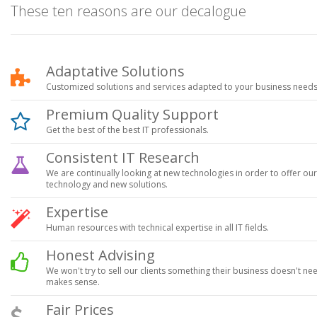
These ten reasons are our decalogue
Adaptative Solutions
Customized solutions and services adapted to your business needs
Premium Quality Support
Get the best of the best IT professionals.
Consistent IT Research
We are continually looking at new technologies in order to offer our c
technology and new solutions.
Expertise
Human resources with technical expertise in all IT fields.
Honest Advising
We won't try to sell our clients something their business doesn't ne
makes sense.
Fair Prices