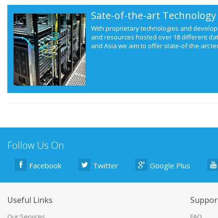
Sate-of-the-art Technology
With proprietary technologies and develop
and resources hosted over 18 different da
and Asia we aim to offer state-of-the-art te
Follow Us On
Facebook
Twitter
Google Plus
Useful Links
Suppor
Our Services
FAQ